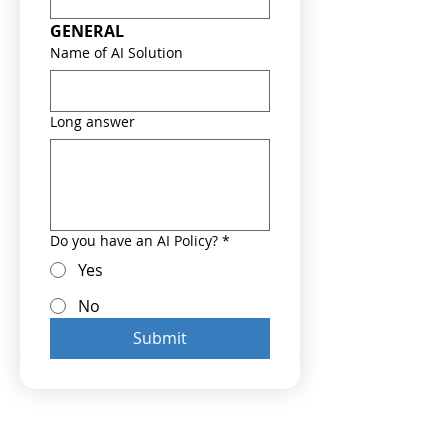
GENERAL
Name of AI Solution
Long answer
Do you have an AI Policy?
*
Yes
No
Submit