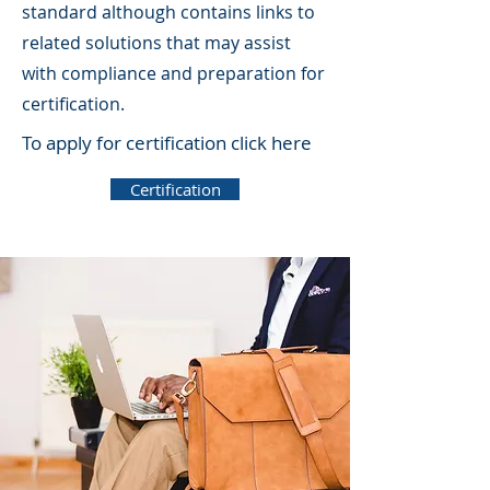
standard although contains links to
related solutions that may assist
with compliance and preparation for
certification.
To apply for certification click here
Certification