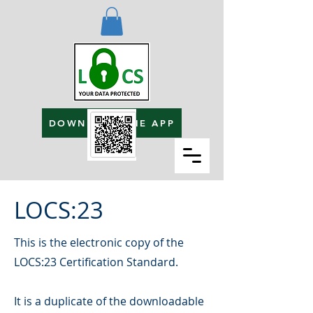
DOWNLOAD THE APP
LOCS:23
This is the electronic copy of the
LOCS:23 Certification Standard.
It is a duplicate of the downloadable