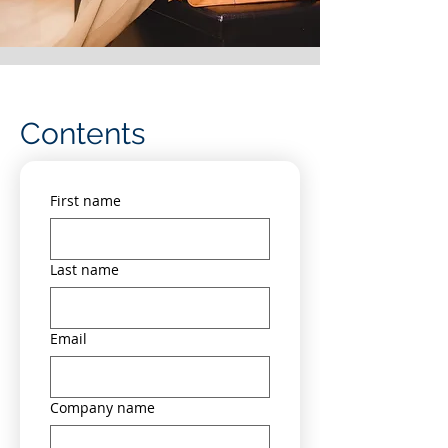
Contents
First name
Last name
Email
Company name