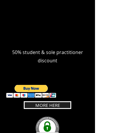
50% student & sole practitioner
discount
MORE HERE