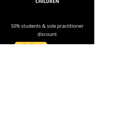
CHILDREN
50% students & sole practitioner
discount
MORE HERE
© 2024 by 2twenty4 Consulting Ltd
PRIVACY NOTICE
CONTACT US