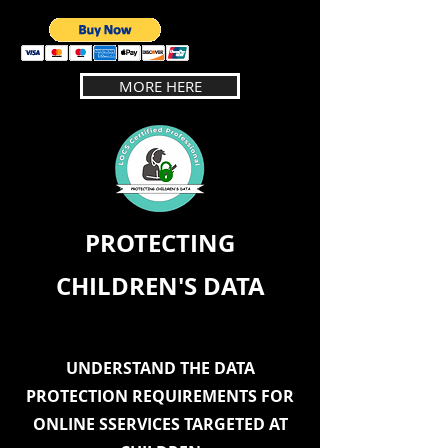
MORE HERE
PROTECTING
CHILDREN'S DATA
UNDERSTAND THE DATA
PROTECTION REQUIREMENTS FOR
ONLINE SSERVICES TARGETED AT