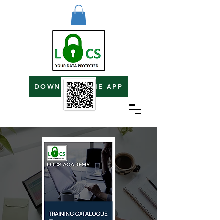
DOWNLOAD THE APP