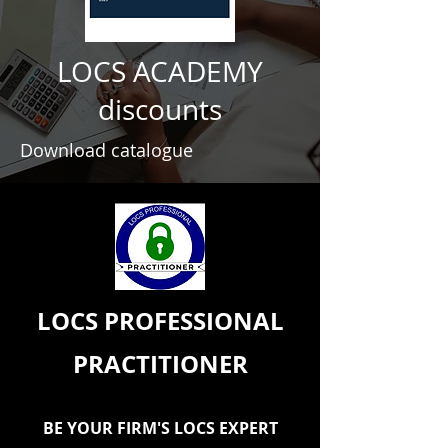
LOCS ACADEMY
discounts
Download catalogue
LOCS PROFESSIONAL
PRACTITIONER
BE YOUR FIRM'S LOCS EXPERT