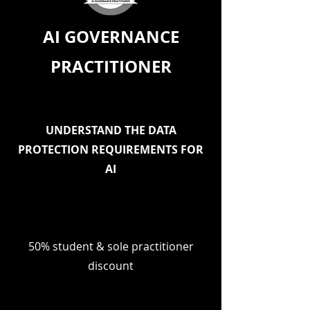
AI GOVERNANCE
PRACTITIONER
UNDERSTAND THE DATA
PROTECTION REQUIREMENTS FOR
AI
50% student & sole practitioner
discount