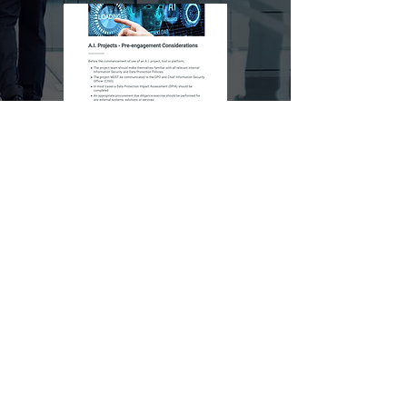
Do you provide online
services to Children?
This e-learning covers all you need to
know regarding appying GDPR to the
protection of Children's data.