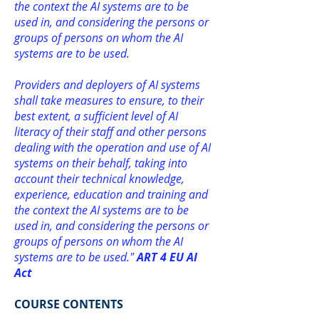
the context the AI systems are to be
used in, and considering the persons or
groups of persons on whom the AI
systems are to be used.
Providers and deployers of AI systems
shall take measures to ensure, to their
best extent, a sufficient level of AI
literacy of their staff and other persons
dealing with the operation and use of AI
systems on their behalf, taking into
account their technical knowledge,
experience, education and training and
the context the AI systems are to be
used in, and considering the persons or
groups of persons on whom the AI
systems are to be used."
ART 4 EU AI
Act
COURSE CONTENTS