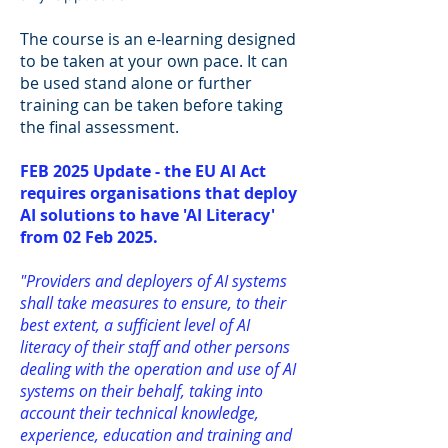
The course is an e-learning designed
to be taken at your own pace. It can
be used stand alone or further
training can be taken before taking
the final assessment.
FEB 2025 Update - the EU AI Act
requires organisations that deploy
AI solutions to have 'AI Literacy'
from 02 Feb 2025.
"Providers and deployers of AI systems
shall take measures to ensure, to their
best extent, a sufficient level of AI
literacy of their staff and other persons
dealing with the operation and use of AI
systems on their behalf, taking into
account their technical knowledge,
experience, education and training and