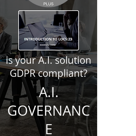
is your A.I. solution
GDPR compliant?
A.I.
GOVERNANC
E