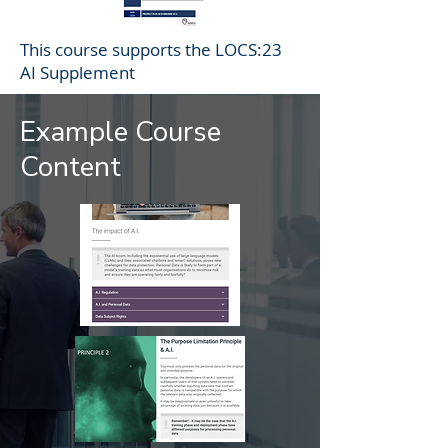
This course supports the LOCS:23
AI Supplement
Example Course
Content