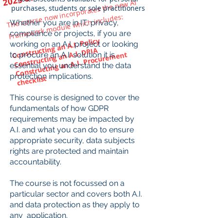
The course now incorporates the new AI
Fra
mework
purchases, students or sole practitioners
module which includes:
Whether you are in IT, privacy,
compliance or projects, if you are
Constructing an A.I. Policy
working on an A.I. project or looking
Constructing an A.I. DPIA
Constructing an A.I. Procure
ment
to procure an A.I. solution it is
essential you understand the data
protection implications.
checklist
​
This course is designed to cover the
fundamentals of how GDPR
requirements may be impacted by
A.I. and what you can do to ensure
appropriate security, data subjects
rights are protected and maintain
accountability.
The course is not focussed on a
particular sector and covers both A.I.
and data protection as they apply to
any application.