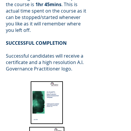
the course is
1hr 45mins
. This is
actual time spent on the course as it
can be stopped/started whenever
you like as it will remember where
you left off.
SUCCESSFUL COMPLETION
Successful candidates will receive a
certificate and a high resolution A.I.
Governance Practitioner logo.