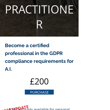
PRACTITIONE
R
Become a certified
professional in the GDPR
compliance requirements for
A.I.
£200
PURCHASE
2025 UPDATE
50% Discounts available for personal