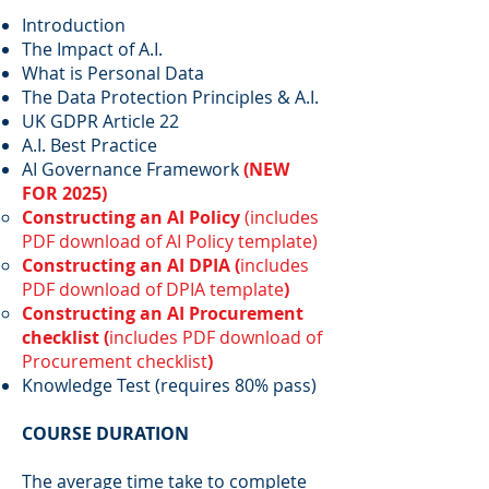
Introduction
The Impact of A.I.
What is Personal Data
The Data Protection Principles & A.I.
UK GDPR Article 22
A.I. Best Practice
AI Governance Framework
(NEW
FOR 2025)
Constructing an AI Policy
(includes
PDF download of AI Policy template)
Constructing an AI DPIA (
includes
PDF download of DPIA template
)
Constructing an AI Procurement
checklist (
includes PDF download of
Procurement checklist
)
Knowledge Test (requires 80% pass)
COURSE DURATION
The average time take to complete