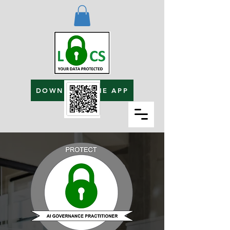
DOWNLOAD THE APP