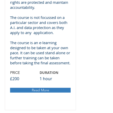
rights are protected and maintain
accountability.
The course is not focussed on a
particular sector and covers both
A.I. and data protection as they
apply to any application.
The course is an e-learning
designed to be taken at your own
pace. It can be used stand alone or
further training can be taken
before taking the final assessment.
DURATION
PRICE
£200
1 hour
Read More