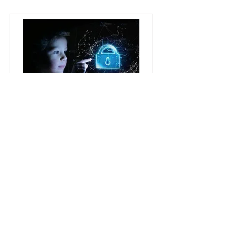
Protecting Children's Data
(LOCS:23 Supplement)
If your online service processes
children's data it is essential you
understand the data protection
implications.
We have a new certification
scheme currently under review
with the ICO that will enable
organisations to measure, audit
and certify their compliance with