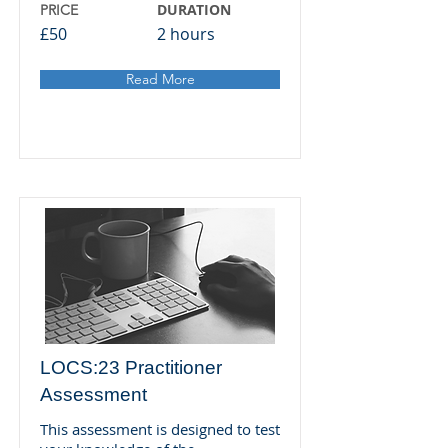
DURATION
PRICE
£50
2 hours
Read More
LOCS:23 Practitioner
Assessment
This assessment is designed to test