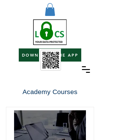
DOWNLOAD THE APP
Academy Courses