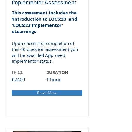
Implementor Assessment
This assessment includes the
'Introduction to LOCS:23' and
'LOCS:23 Implementor'
eLearnings
Upon successful completion of
this 40 question assessment you
will be awarded Approved
Implementor status.
DURATION
PRICE
£2400
1 hour
Read More