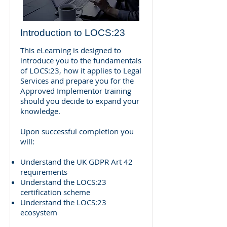
Introduction to LOCS:23
This eLearning is designed to
introduce you to the fundamentals
of LOCS:23, how it applies to Legal
Services and prepare you for the
Approved Implementor training
should you decide to expand your
knowledge.
Upon successful completion you
will:
Understand the UK GDPR Art 42
requirements
Understand the LOCS:23
certification scheme
Understand the LOCS:23
ecosystem