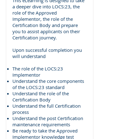
This eLearning is designed to take
a deeper dive into LOCS:23, the
role of the Approved
Implementor, the role of the
Certification Body and prepare
you to assist applicants on their
Certification journey.
Upon successful completion you
will understand
The role of the LOCS:23
Implementor
Understand the core components
of the LOCS:23 standard
Understand the role of the
Certification Body
Understand the full Certification
process
Understand the post Certification
maintenance requirements
Be ready to take the Approved
Implementor knowledge test