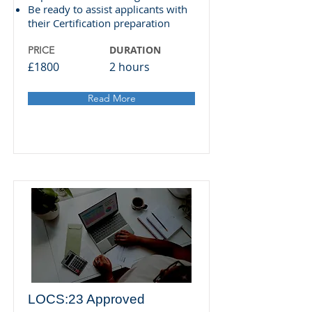
Be ready to assist applicants with
their Certification preparation
DURATION
PRICE
£1800
2 hours
Read More
LOCS:23 Approved