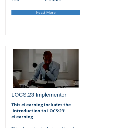
Read More
LOCS:23 Implementor
This eLearning includes the
'Introduction to LOCS:23'
eLearning