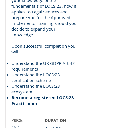
your knowledge of the
fundamentals of LOCS:23, how it
applies to Legal Services and
prepare you for the Approved
Implementor training should you
decide to expand your
knowledge.
Upon successful completion you
will:
Understand the UK GDPR Art 42
requirements
Understand the LOCS:23
certification scheme
Understand the LOCS:23
ecosystem
Become a registered LOCS:23
Practitioner
DURATION
PRICE
150
2 hours