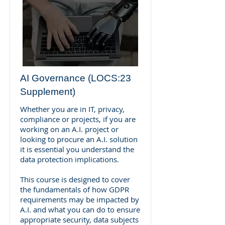
AI Governance (LOCS:23
Supplement)
Whether you are in IT, privacy,
compliance or projects, if you are
working on an A.I. project or
looking to procure an A.I. solution
it is essential you understand the
data protection implications.
This course is designed to cover
the fundamentals of how GDPR
requirements may be impacted by
A.I. and what you can do to ensure
appropriate security, data subjects