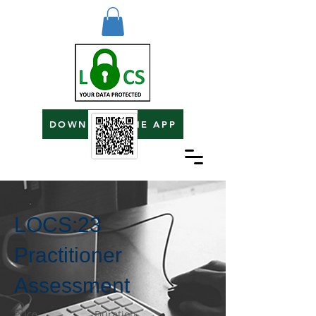
DOWNLOAD THE APP
LOCS:23
Practitioner
Assessment
Price
Duration