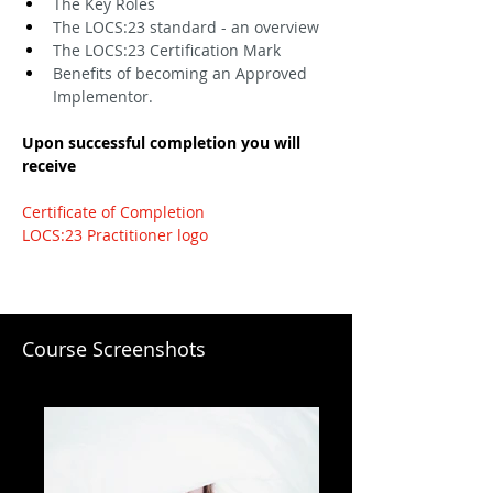
The Key Roles
The LOCS:23 standard - an overview
The LOCS:23 Certification Mark
Benefits of becoming an Approved 
Implementor.
Upon successful completion you will 
receive
Certificate of Completion
LOCS:23 Practitioner logo
Course Screenshots