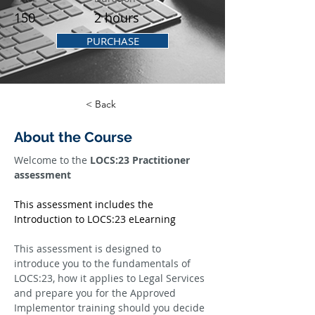
150
2 hours
PURCHASE
< Back
About the Course
Welcome to the 
LOCS:23 Practitioner 
assessment
This assessment includes the 
Introduction to LOCS:23 eLearning
This assessment is designed to 
introduce you to the fundamentals of 
LOCS:23, how it applies to Legal Services 
and prepare you for the Approved 
Implementor training should you decide 