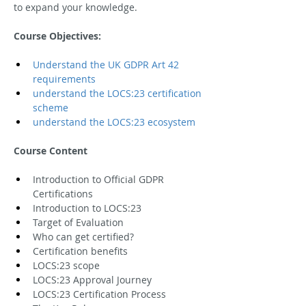
to expand your knowledge.
Course Objectives:
Understand the UK GDPR Art 42 
requirements
understand the LOCS:23 certification 
scheme
understand the LOCS:23 ecosystem
Course Content
Introduction to Official GDPR 
Certifications
Introduction to LOCS:23
Target of Evaluation
Who can get certified?
Certification benefits
LOCS:23 scope
LOCS:23 Approval Journey
LOCS:23 Certification Process