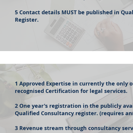
5 Contact details MUST be published in Qua
Register.
1 Approved Expertise in currently the only of
recognised Certification for legal services.
2 One year's registration in the publicly av
Qualified Consultancy register. (requires a
3 Revenue stream through consultancy serv