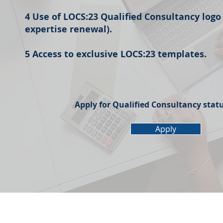
4 Use of LOCS:23 Qualified Consultancy logo
expertise renewal).
5 Access to exclusive LOCS:23 templates.
Apply for Qualified Consultancy stat
Apply