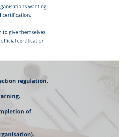
rganisations wanting
certification.
n to give themselves
ficial certification
ection regulation.
earning.
mpletion of
rganisation).