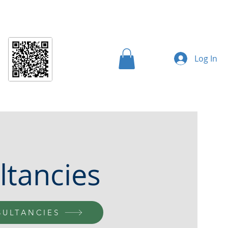
AI Controls
CC Controls
AI Supplement
More
Log In
ltancies
SULTANCIES