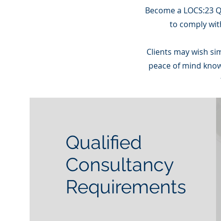
Become a LOCS:23 Qu
to comply wit
Clients may wish si
peace of mind knowi
Qualified
Consultancy
Requirements