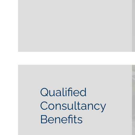
Qualified
Consultancy
Benefits