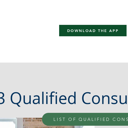
rtification
LOCS Academy
Implementors
Practitioner
DOWNLOAD THE APP
 Qualified Consu
LIST OF QUALIFIED CON