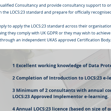
alified Consultancy and provide consultancy support to o
h the LOCS:23 standard and prepare for officially recognised 
mply to apply the LOCS:23 standard across their organisatio
ng they comply with UK GDPR or they may wish to achieve of
through an independent UKAS approved Certification Body.
1 Excellent working knowledge of Data Prot
2 Completion of Introduction to LOCS:23 e-l
3 Minimum of 2 consultants with annual co
LOCS:23 Approved Implementor e-learning.
4 Annual LOCS:23 licence (based on size of o