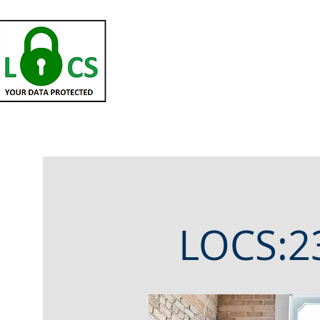
HOME
Partners
Ce
LOCS:23