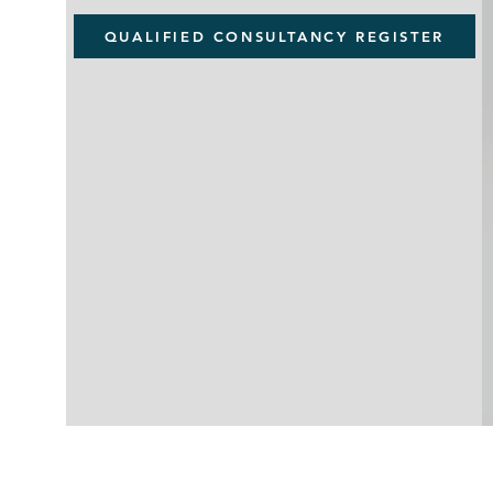
QUALIFIED CONSULTANCY REGISTER