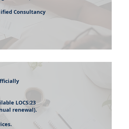
lified Consultancy
ficially
ailable LOCS:23
nnual renewal).
ices.