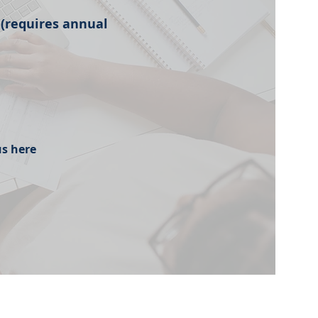
 (requires annual
us here