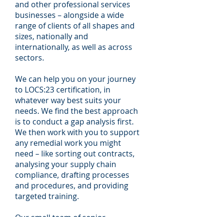
and other professional services
businesses – alongside a wide
range of clients of all shapes and
sizes, nationally and
internationally, as well as across
sectors.
We can help you on your journey
to LOCS:23 certification, in
whatever way best suits your
needs. We find the best approach
is to conduct a gap analysis first.
We then work with you to support
any remedial work you might
need – like sorting out contracts,
analysing your supply chain
compliance, drafting processes
and procedures, and providing
targeted training.