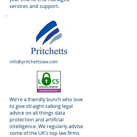
services and support.
info@pritchettslaw.com
We’re a friendly bunch who love
to give straight-talking legal
advice on all things data
protection and artificial
intelligence. We regularly advise
some of the UK’s top law firms