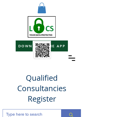
DOWNLOAD THE APP
Qualified
Consultancies
Register