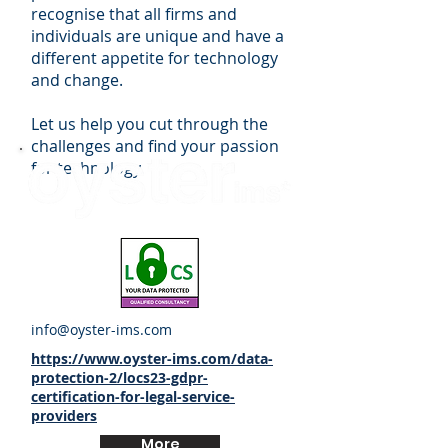
recognise that all firms and
individuals are unique and have a
different appetite for technology
and change.
Let us help you cut through the
challenges and find your passion
for technology.
info@oyster-ims.com
https://www.oyster-ims.com/data-
protection-2/locs23-gdpr-
certification-for-legal-service-
providers
More