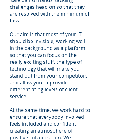
challenges head on so that they
are resolved with the minimum of
fuss.
Our aim is that most of your IT
should be invisible, working well
in the background as a platform
so that you can focus on the
really exciting stuff, the type of
technology that will make you
stand out from your competitors
and allow you to provide
differentiating levels of client
service.
At the same time, we work hard to
ensure that everybody involved
feels included and confident,
creating an atmosphere of
positive collaboration. We