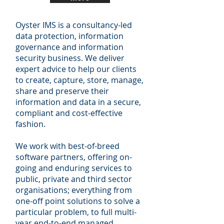
Oyster IMS is a consultancy-led
data protection, information
governance and information
security business. We deliver
expert advice to help our clients
to create, capture, store, manage,
share and preserve their
information and data in a secure,
compliant and cost-effective
fashion.
We work with best-of-breed
software partners, offering on-
going and enduring services to
public, private and third sector
organisations; everything from
one-off point solutions to solve a
particular problem, to full multi-
year end-to-end managed