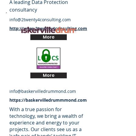
A leading Data Protection
consultancy
info@2twenty4consulting.com
http://www.2twenty4consulting.com
More
More
info@baskervilledrummond.com
https://baskervilledrummmond.com
With a true passion for
technology, we bring a wealth of
experience and energy to your
projects. Our clients see us as a
‘safe pair of hands’ tackling IT