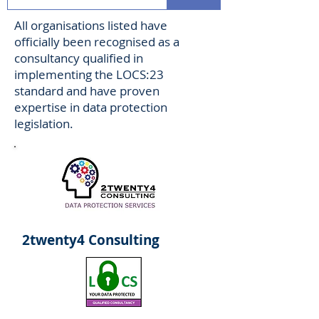
All organisations listed have
officially been recognised as a
consultancy qualified in
implementing the LOCS:23
standard and have proven
expertise in data protection
legislation.
2twenty4 Consulting