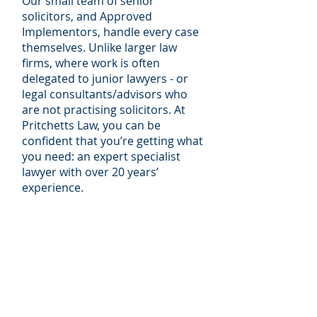
Our small team of senior
solicitors, and Approved
Implementors, handle every case
themselves. Unlike larger law
firms, where work is often
delegated to junior lawyers - or
legal consultants/advisors who
are not practising solicitors. At
Pritchetts Law, you can be
confident that you’re getting what
you need: an expert specialist
lawyer with over 20 years’
experience.
In the recent edition of The Legal
500 UK, we were independently
ranked as a Leading Firm for Data
Protection both nationally and
regionally. The directory reports
each year on client feedback to
them: “
The team at Pritchetts Law