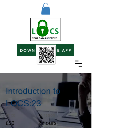
DOWNLOAD THE APP
Introduction to
LOCS:23
Price
Duration
£50
2 hours