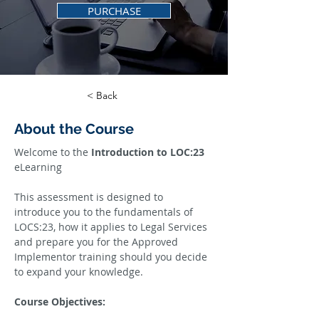
PURCHASE
< Back
About the Course
Welcome to the 
Introduction to LOC:23 
eLearning
This assessment is designed to 
introduce you to the fundamentals of 
LOCS:23, how it applies to Legal Services 
and prepare you for the Approved 
Implementor training should you decide 
to expand your knowledge.
Course Objectives: