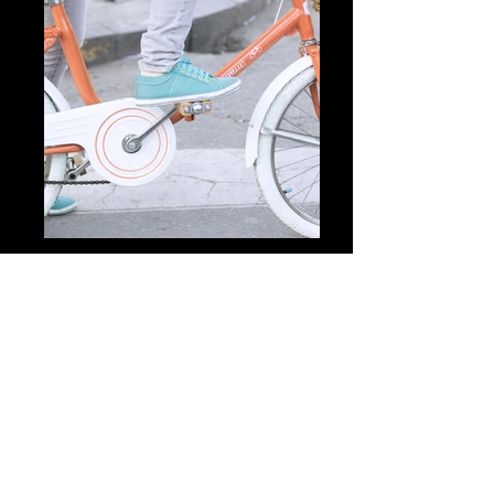
Previous
Next