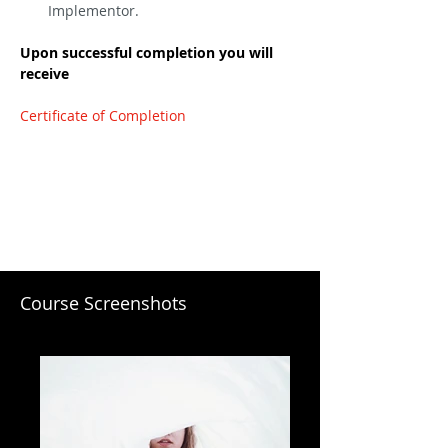
Implementor.
Upon successful completion you will 
receive
Certificate of Completion
Course Screenshots