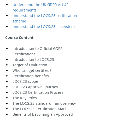
Understand the UK GDPR Art 42 
requirements
understand the LOCS:23 certification 
scheme
understand the LOCS:23 ecosystem
Course Content
Introduction to Official GDPR 
Certifications
Introduction to LOCS:23
Target of Evaluation
Who can get certified?
Certification benefits
LOCS:23 scope
LOCS:23 Approval Journey
LOCS:23 Certification Process
The Key Roles
The LOCS:23 standard - an overview
The LOCS:23 Certification Mark
Benefits of becoming an Approved 