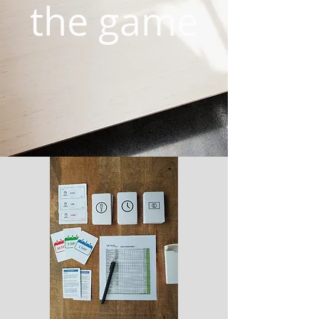
the game