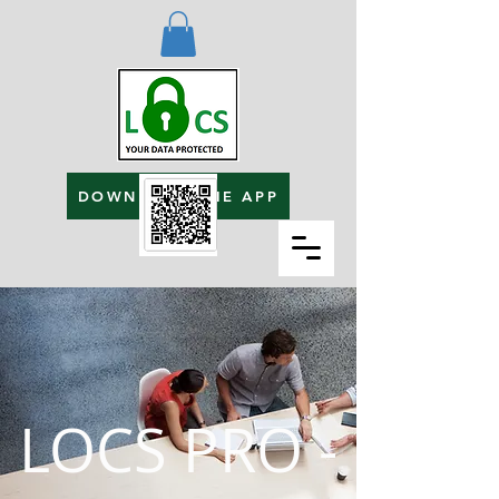
DOWNLOAD THE APP
LOCS PRO -