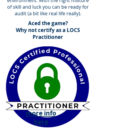
environment. With the right mixture
of skill and luck you can be ready for
audit (a bit like real life really).
Aced the game?
Why not certify as a LOCS
Practitioner
more info
here