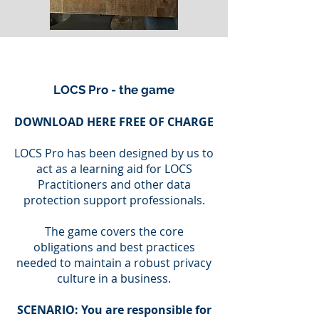
LOCS Pro - the game
DOWNLOAD HERE FREE OF CHARGE
LOCS Pro has been designed by us to
act as a learning aid for LOCS
Practitioners and other data
protection support professionals.
The game covers the core
obligations and best practices
needed to maintain a robust privacy
culture in a business.
SCENARIO: You are responsible for