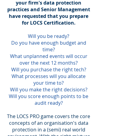
your firm's data protection
practices and Senior Management
have requested that you prepare
for LOCS Certification.
Will you be ready?
Do you have enough budget and
time?
What unplanned events will occur
over the next 12 months?
Will you purchase the right tech?
What processes will you allocate
your time to?
Will you make the right decisions?
Will you score enough points to be
audit ready?
The LOCS PRO game covers the core
concepts of an organisation's data
protection in a (semi) real world