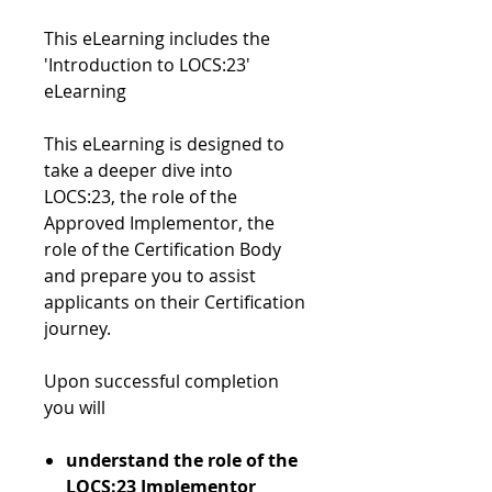
This eLearning includes the
'Introduction to LOCS:23'
eLearning
This eLearning is designed to
take a deeper dive into
LOCS:23, the role of the
Approved Implementor, the
role of the Certification Body
and prepare you to assist
applicants on their Certification
journey.
Upon successful completion
you will
understand the role of the
LOCS:23 Implementor