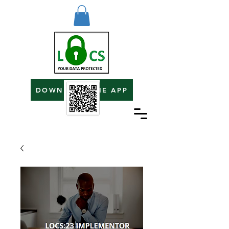
DOWNLOAD THE APP