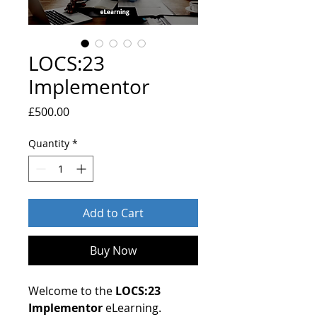
LOCS:23
Implementor
Price
£500.00
Quantity
*
Add to Cart
Buy Now
Welcome to the
LOCS:23
Implementor
eLearning.