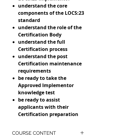
understand the core
components of the LOCS:23
standard
understand the role of the
Certification Body
understand the full
Certification process
understand the post
Certification maintenance
requirements
be ready to take the
Approved Implementor
knowledge test
be ready to assist
applicants with their
Certification preparation
COURSE CONTENT