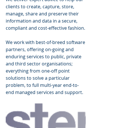
clients to create, capture, store,
manage, share and preserve their
information and data in a secure,
compliant and cost-effective fashion.
We work with best-of-breed software
partners, offering on-going and
enduring services to public, private
and third sector organisations;
everything from one-off point
solutions to solve a particular
problem, to full multi-year end-to-
end managed services and support.