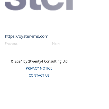
https://oyster-ims.com
Previous
Next
© 2024 by 2twenty4 Consulting Ltd
PRIVACY NOTICE
CONTACT US