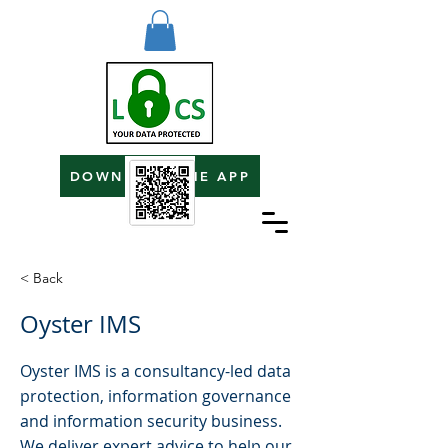
DOWNLOAD THE APP
< Back
Oyster IMS
Oyster IMS is a consultancy-led data
protection, information governance
and information security business.
We deliver expert advice to help our