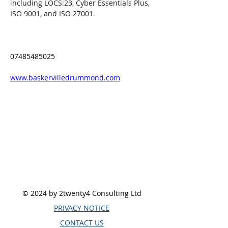
including LOCS:23, Cyber Essentials Plus, 
ISO 9001, and ISO 27001.
07485485025
www.baskervilledrummond.com
© 2024 by 2twenty4 Consulting Ltd
PRIVACY NOTICE
CONTACT US