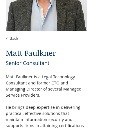
< Back
Matt Faulkner
Senior Consultant
Matt Faulkner is a Legal Technology 
Consultant and former CTO and 
Managing Director of several Managed 
Service Providers. 
He brings deep expertise in delivering 
practical, effective solutions that 
maintain information security and 
supports firms in attaining certifications 