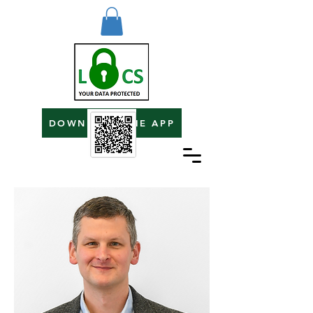
DOWNLOAD THE APP