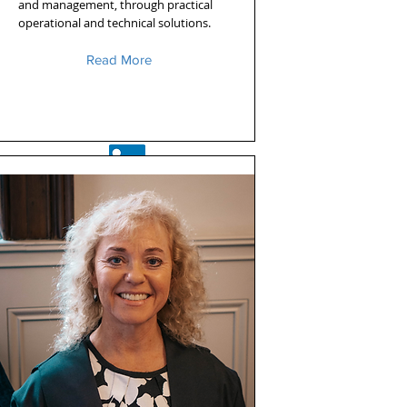
and management, through practical
operational and technical solutions.
Read More