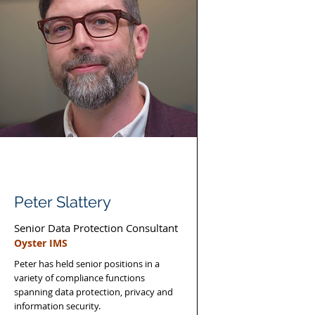
Peter Slattery
Senior Data Protection Consultant
Oyster IMS
Peter has held senior positions in a
variety of compliance functions
spanning data protection, privacy and
information security.