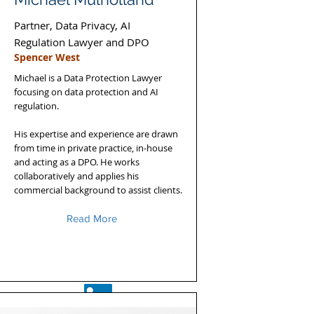
Partner, Data Privacy, AI
Regulation Lawyer and DPO
Spencer West
Michael is a Data Protection Lawyer
focusing on data protection and AI
regulation.
His expertise and experience are drawn
from time in private practice, in-house
and acting as a DPO. He works
collaboratively and applies his
commercial background to assist clients.
Read More