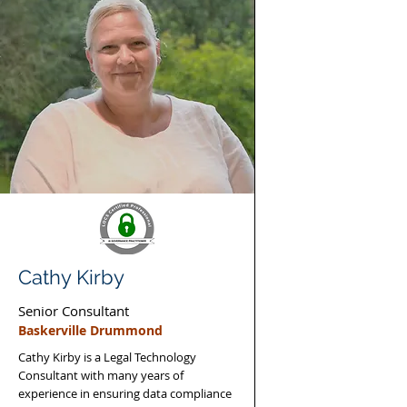
Cathy Kirby
Senior Consultant
Baskerville Drummond
Cathy Kirby is a Legal Technology
Consultant with many years of
experience in ensuring data compliance