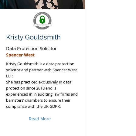
Kristy Gouldsmith
Data Protection Solicitor
Spencer West
Kristy Gouldsmith is a data protection
solicitor and partner with Spencer West
LLP.
She has practiced exclusively in data
protection since 2018 and is
experienced in in auditing law firms and
barristers’ chambers to ensure their
compliance with the UK GDPR.
Read More