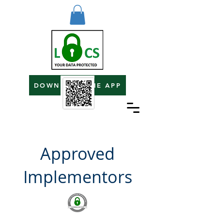
DOWNLOAD THE APP
Approved
Implementors