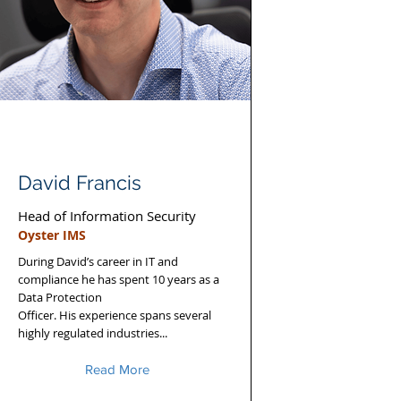
David Francis
Head of Information Security
Oyster IMS
During David’s career in IT and
compliance he has spent 10 years as a
Data Protection
Officer. His experience spans several
highly regulated industries...
Read More