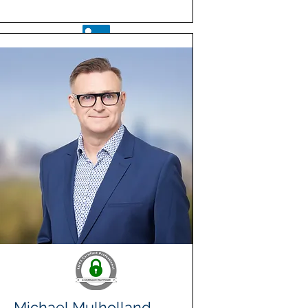
Michael Mulholland