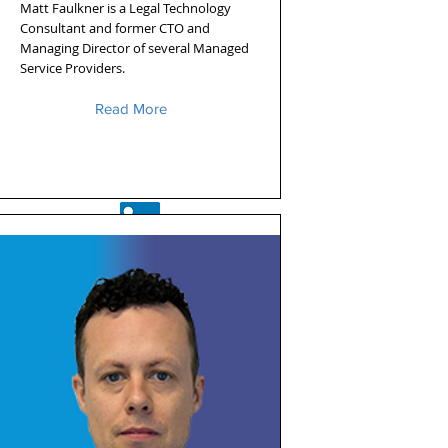
Matt Faulkner is a Legal Technology
Consultant and former CTO and
Managing Director of several Managed
Service Providers.
Read More