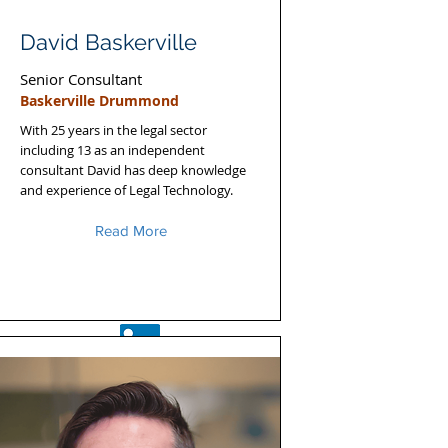
David Baskerville
Senior Consultant
Baskerville Drummond
With 25 years in the legal sector
including 13 as an independent
consultant David has deep knowledge
and experience of Legal Technology.
Read More