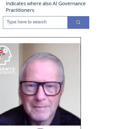
Indicates where also AI Governance
Practitioners