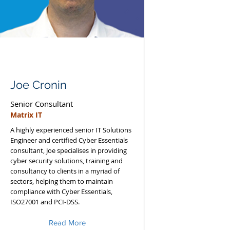
Joe Cronin
Senior Consultant
Matrix IT
A highly experienced senior IT Solutions
Engineer and certified Cyber Essentials
consultant, Joe specialises in providing
cyber security solutions, training and
consultancy to clients in a myriad of
sectors, helping them to maintain
compliance with Cyber Essentials,
ISO27001 and PCI-DSS.
Read More