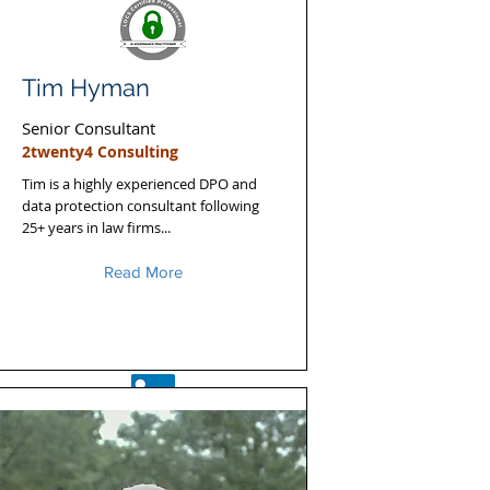
Tim Hyman
Senior Consultant
2twenty4 Consulting
Tim is a highly experienced DPO and
data protection consultant following
25+ years in law firms...
Read More