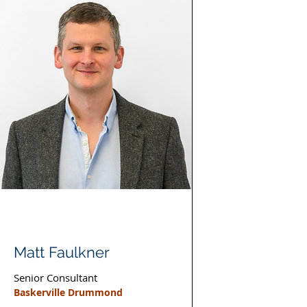
Matt Faulkner
Senior Consultant
Baskerville Drummond