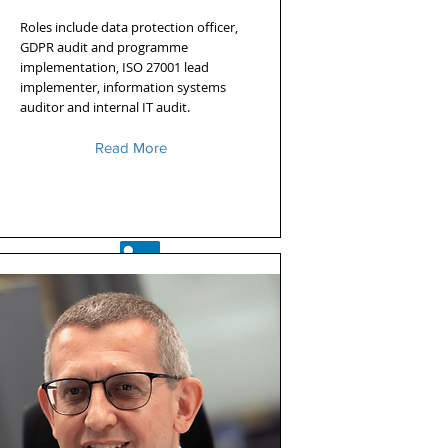
Roles include data protection officer,
GDPR audit and programme
implementation, ISO 27001 lead
implementer, information systems
auditor and internal IT audit.
Read More