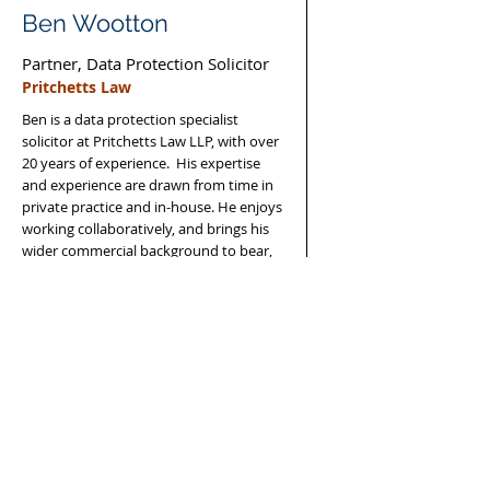
Ben Wootton
Partner, Data Protection Solicitor
Pritchetts Law
Ben is a data protection specialist
solicitor at Pritchetts Law LLP, with over
20 years of experience. His expertise
and experience are drawn from time in
private practice and in-house. He enjoys
working collaboratively, and brings his
wider commercial background to bear,
for the benefit of all clients.
Read More