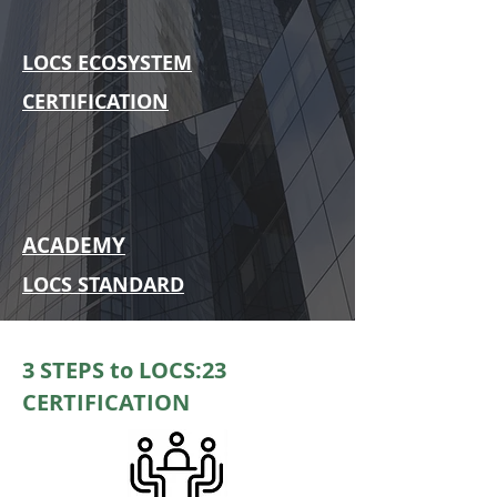
LOCS ECOSYSTEM
CERTIFICATION
ACADEMY
LOCS STANDARD
3 STEPS to LOCS:23
CERTIFICATION