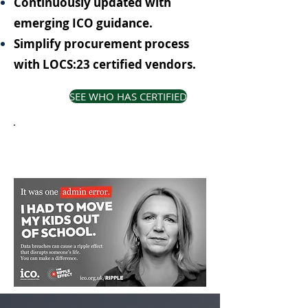
Continuously updated with
emerging ICO guidance.
Simplify procurement process
with LOCS:23 certified vendors.
SEE WHO HAS CERTIFIED
LOCS:23 is a proud supporter of
the ICO Ripple campaign