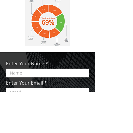
Enter Your Name
Enter Your Email
Enter Your Subject
Enter Your Message Here