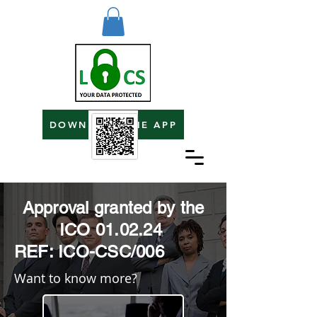
DOWNLOAD THE APP
Approval granted by the
ICO 01.02.24
REF: ICO-CSC/006
Want to know more?