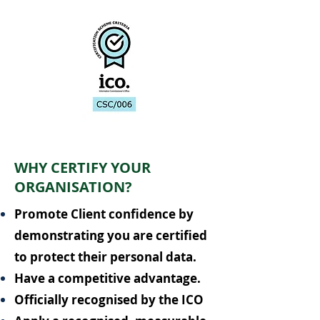
WHY CERTIFY YOUR
ORGANISATION?
Promote Client confidence by
demonstrating you are certified
to protect their personal data.
Have a competitive advantage.
Officially recognised by the ICO