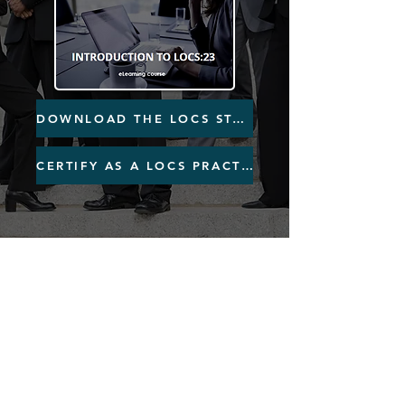
DOWNLOAD THE LOCS STANDARD
CERTIFY AS A LOCS PRACTITIONER
L
egal Services