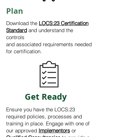
Plan
Download the
LOCS:23 Certification
Standard
and understand the
controls
and
associated
requirements needed
for certification.
Get Ready
Ensure you have the LOCS:23
required policies, processes and
training in place. Engage with one of
our approved
Implementors
or