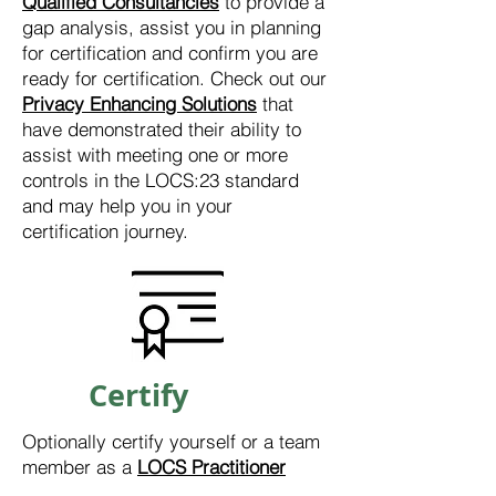
Qualified Consultancies
to provide a
gap analysis, assist you in planning
for certification and confirm you are
ready for certification. Check out our
Privacy Enhancing Solutions
that
have demonstrated their ability to
assist with meeting one or more
controls in the LOCS:23 standard
and may help you in your
certification journey.
Certify
Optionally certify yourself or a team
member as a
LOCS Practitioner