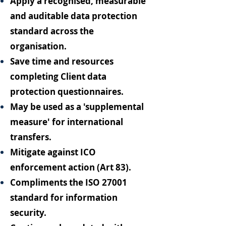
Apply a recognised, measurable
and auditable data protection
standard across the
organisation.
Save time and resources
completing Client data
protection questionnaires.
May be used as a 'supplemental
measure' for international
transfers.
Mitigate against ICO
enforcement action (Art 83).
Compliments the ISO 27001
standard for information
security.