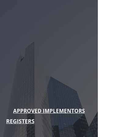
APPROVED IMPLEMENTORS
REGISTERS