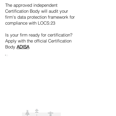
The approved independent
Certification Body will audit your
firm's data protection framework for
compliance with LOCS:23
Is your firm ready for certification?
Apply with the official Certification
Body
ADISA
ARE YOU
READY FOR
CERTIFICATION
?
Find out with our
free on-line
assessment tool